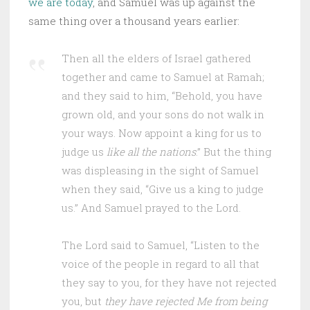
we are today
, and Samuel was up against the
same thing over a thousand years earlier:
Then all the elders of Israel gathered
together and came to Samuel at Ramah;
and they said to him, “Behold, you have
grown old, and your sons do not walk in
your ways. Now appoint a king for us to
judge us
like all the nations
.” But the thing
was displeasing in the sight of Samuel
when they said, “Give us a king to judge
us.” And Samuel prayed to the Lord.
The Lord said to Samuel, “Listen to the
voice of the people in regard to all that
they say to you, for they have not rejected
you, but
they have rejected Me from being