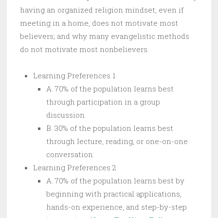
having an organized religion mindset, even if
meeting in a home, does not motivate most
believers; and why many evangelistic methods
do not motivate most nonbelievers.
Learning Preferences 1
A. 70% of the population learns best
through participation in a group
discussion.
B. 30% of the population learns best
through lecture, reading, or one-on-one
conversation.
Learning Preferences 2
A. 70% of the population learns best by
beginning with practical applications,
hands-on experience, and step-by-step