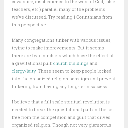
cowardice, disobedience to the word of God, false
teachers, etc.) parallel many of the problems
we’ve discussed. Try reading 1 Corinthians from
this perspective.
Many congregations tinker with various issues,
trying to make improvements. But it seems
there are two mindsets which have the effect of
a gravitational pull:
church buildings
and
clergy/laity
. These seem to keep people locked
into the organized religion paradigm and prevent
tinkering from having any long-term success.
I believe that a full scale spiritual revolution is
needed to break the gravitational pull and be set
free from the competition and guilt that drives
organized religion. Though not very glamorous