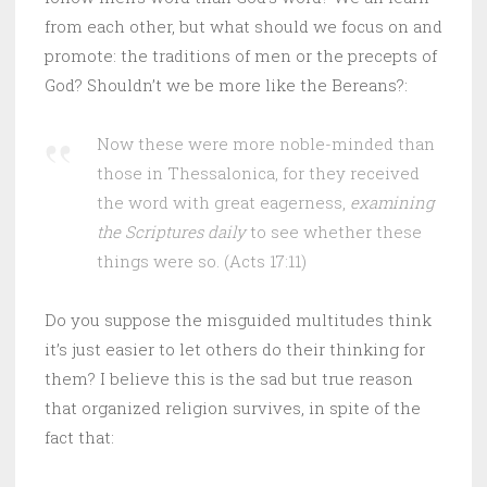
from each other, but what should we focus on and
promote: the traditions of men or the precepts of
God? Shouldn’t we be more like the Bereans?:
Now these were more noble-minded than
those in Thessalonica, for they received
the word with great eagerness,
examining
the Scriptures daily
to see whether these
things were so. (Acts 17:11)
Do you suppose the misguided multitudes think
it’s just easier to let others do their thinking for
them? I believe this is the sad but true reason
that organized religion survives, in spite of the
fact that: