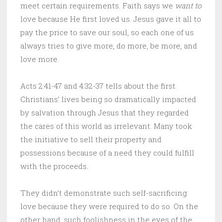
meet certain requirements. Faith says we
want to
love because He first loved us. Jesus gave it all to
pay the price to save our soul, so each one of us
always tries to give more, do more, be more, and
love more.
Acts 2:41-47 and 4:32-37 tells about the first
Christians’ lives being so dramatically impacted
by salvation through Jesus that they regarded
the cares of this world as irrelevant. Many took
the initiative to sell their property and
possessions because of a need they could fulfill
with the proceeds.
They didn’t demonstrate such self-sacrificing
love because they were required to do so. On the
other hand, such foolishness in the eyes of the