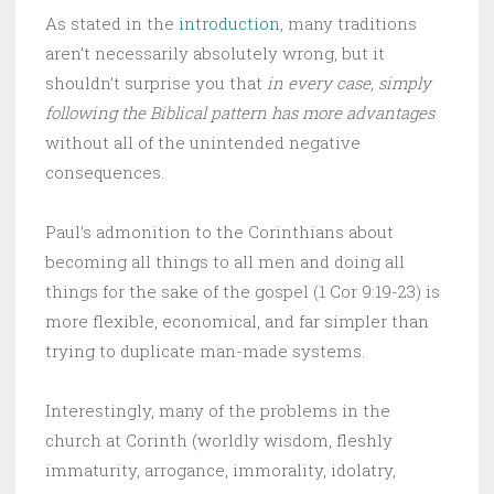
As stated in the
introduction
, many traditions
aren’t necessarily absolutely wrong, but it
shouldn’t surprise you that
in every case, simply
following the Biblical pattern has more advantages
without all of the unintended negative
consequences.
Paul’s admonition to the Corinthians about
becoming all things to all men and doing all
things for the sake of the gospel (1 Cor 9:19-23) is
more flexible, economical, and far simpler than
trying to duplicate man-made systems.
Interestingly, many of the problems in the
church at Corinth (worldly wisdom, fleshly
immaturity, arrogance, immorality, idolatry,