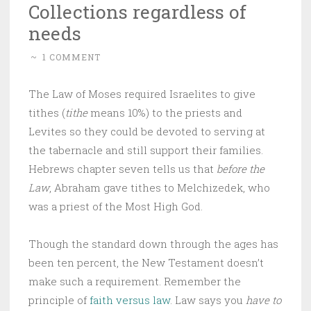
Collections regardless of
needs
~
1 COMMENT
The Law of Moses required Israelites to give
tithes (
tithe
means 10%) to the priests and
Levites so they could be devoted to serving at
the tabernacle and still support their families.
Hebrews chapter seven tells us that
before the
Law
, Abraham gave tithes to Melchizedek, who
was a priest of the Most High God.
Though the standard down through the ages has
been ten percent, the New Testament doesn’t
make such a requirement. Remember the
principle of
faith versus law
. Law says you
have to