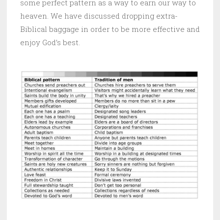
some perfect pattern as a way to earn our way to
heaven. We have discussed dropping extra-
Biblical baggage in order to be more effective and
enjoy God’s best.