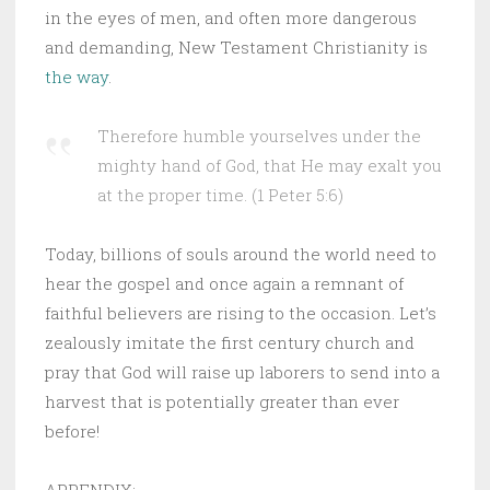
in the eyes of men, and often more dangerous
and demanding, New Testament Christianity is
the way
.
Therefore humble yourselves under the
mighty hand of God, that He may exalt you
at the proper time. (1 Peter 5:6)
Today, billions of souls around the world need to
hear the gospel and once again a remnant of
faithful believers are rising to the occasion. Let’s
zealously imitate the first century church and
pray that God will raise up laborers to send into a
harvest that is potentially greater than ever
before!
APPENDIX: