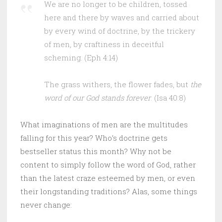
We are no longer to be children, tossed
here and there by waves and carried about
by every wind of doctrine, by the trickery
of men, by craftiness in deceitful
scheming. (Eph 4:14)
The grass withers, the flower fades, but
the
word of our God stands forever
. (Isa 40:8)
What imaginations of men are the multitudes
falling for this year? Who’s doctrine gets
bestseller status this month? Why not be
content to simply follow the word of God, rather
than the latest craze esteemed by men, or even
their longstanding traditions? Alas, some things
never change: