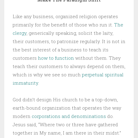
Like any business, organized religion operates
primarily for the benefit of those who run it.
The
clergy
, generically speaking, solicit the laity,
their customers, to patronize regularly. It is not in
the best interest of a business to teach its
customers
how to function
without them. They
teach their customers to always depend on them,
which is why we see so much
perpetual spiritual
immaturity
.
God didn’t design His church to be a top-down,
earth-bound organization that operates the way
modern
corporations and denominations
do.
Jesus said, “Where two or three have gathered
together in My name, I am there in their midst.”