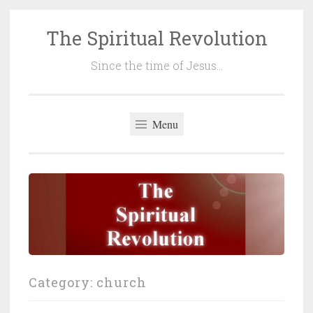
The Spiritual Revolution
Skip
to
Since the time of Jesus…
content
Menu
Category:
church