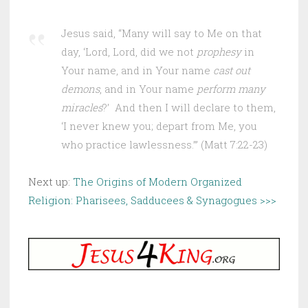
Jesus said, “Many will say to Me on that
day, ‘Lord, Lord, did we not
prophesy
in
Your name, and in Your name
cast out
demons
, and in Your name
perform many
miracles
?’ And then I will declare to them,
‘I never knew you; depart from Me, you
who practice lawlessness.’” (Matt 7:22-23)
Next up:
The Origins of Modern Organized
Religion: Pharisees, Sadducees & Synagogues >>>