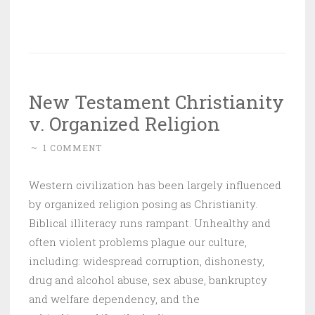
New Testament Christianity
v. Organized Religion
~
1 COMMENT
Western civilization has been largely influenced
by organized religion posing as Christianity.
Biblical illiteracy runs rampant. Unhealthy and
often violent problems plague our culture,
including: widespread corruption, dishonesty,
drug and alcohol abuse, sex abuse, bankruptcy
and welfare dependency, and the