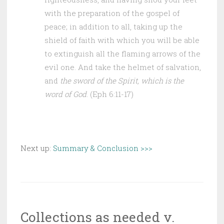
with the preparation of the gospel of
peace; in addition to all, taking up the
shield of faith with which you will be able
to extinguish all the flaming arrows of the
evil one. And take the helmet of salvation,
and
the sword of the Spirit, which is the
word of God
. (Eph 6:11-17)
Next up:
Summary & Conclusion >>>
Collections as needed v.