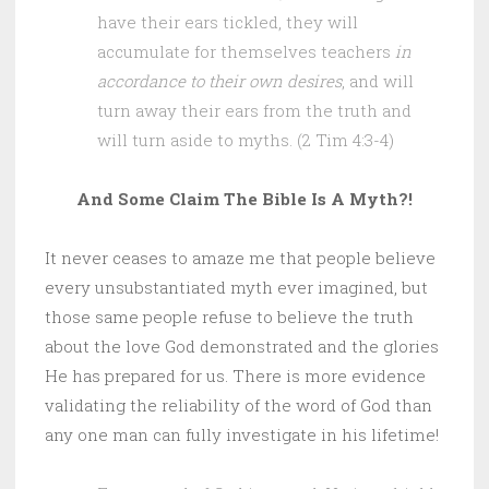
have their ears tickled, they will
accumulate for themselves teachers
in
accordance to their own desires
, and will
turn away their ears from the truth and
will turn aside to myths. (2 Tim 4:3-4)
And Some Claim The Bible Is A Myth?!
It never ceases to amaze me that people believe
every unsubstantiated myth ever imagined, but
those same people refuse to believe the truth
about the love God demonstrated and the glories
He has prepared for us. There is more evidence
validating the reliability of the word of God than
any one man can fully investigate in his lifetime!