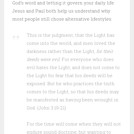
God’s word and letting it govern your daily life.
Jesus and Paul both help us understand why
most people still chose alternative lifestyles:
This is the judgment, that the Light has
come into the world, and men loved the
darkness rather than the Light,
for their
deeds were evil
. For everyone who does
evil hates the Light, and does not come to
the Light for fear that his deeds will be
exposed. But he who practices the truth
comes to the Light, so that his deeds may
be manifested as having been wrought in
God. (John 3:19-21)
For the time will come when they will not
endure sound doctrine; but wanting to