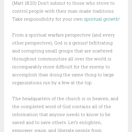
(Matt 18:20) Don’t submit to those who strive to
control people with their man-made traditions.
Take responsibility for your own
spiritual growth
!
From a spiritual warfare perspective (and every
other perspective), God is a genius! Infiltrating
and corrupting small groups that are scattered
throughout communities all over the world is
incomparably more difficult for the enemy to
accomplish than doing the same thing to large
organizations run by a few at the top.
The headquarters of the church is in heaven, and
the completed word of God contains all of the
information that anyone needs to know to be
saved and to save others. Let’s enlighten,
empower, equip, and liberate people from