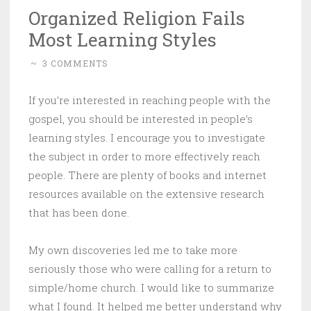
Organized Religion Fails
Most Learning Styles
~
3 COMMENTS
If you’re interested in reaching people with the
gospel, you should be interested in people’s
learning styles. I encourage you to investigate
the subject in order to more effectively reach
people. There are plenty of books and internet
resources available on the extensive research
that has been done.
My own discoveries led me to take more
seriously those who were calling for a return to
simple/home church. I would like to summarize
what I found. It helped me better understand why