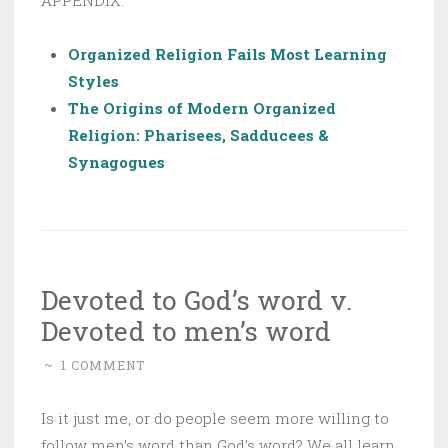
Organized Religion Fails Most Learning
Styles
The Origins of Modern Organized
Religion: Pharisees, Sadducees &
Synagogues
Devoted to God’s word v.
Devoted to men’s word
~
1 COMMENT
Is it just me, or do people seem more willing to
follow men’s word than God’s word? We all learn