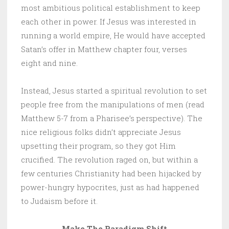
most ambitious political establishment to keep
each other in power. If Jesus was interested in
running a world empire, He would have accepted
Satan’s offer in Matthew chapter four, verses
eight and nine.
Instead, Jesus started a spiritual revolution to set
people free from the manipulations of men (read
Matthew 5-7 from a Pharisee’s perspective). The
nice religious folks didn’t appreciate Jesus
upsetting their program, so they got Him
crucified. The revolution raged on, but within a
few centuries Christianity had been hijacked by
power-hungry hypocrites, just as had happened
to Judaism before it.
Make The Paradigm Shift