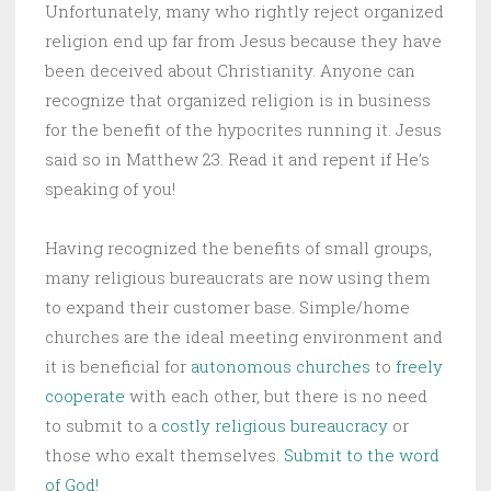
Unfortunately, many who rightly reject organized
religion end up far from Jesus because they have
been deceived about Christianity. Anyone can
recognize that organized religion is in business
for the benefit of the hypocrites running it. Jesus
said so in Matthew 23. Read it and repent if He’s
speaking of you!
Having recognized the benefits of small groups,
many religious bureaucrats are now using them
to expand their customer base. Simple/home
churches are the ideal meeting environment and
it is beneficial for
autonomous churches
to
freely
cooperate
with each other, but there is no need
to submit to a
costly religious bureaucracy
or
those who exalt themselves.
Submit to the word
of God!