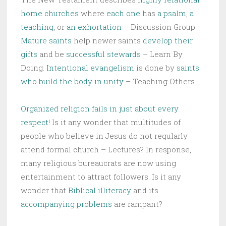
home churches
where
each one
has
a psalm
,
a
teaching
, or
an exhortation
– Discussion Group.
Mature saints
help newer saints
develop their
gifts
and be
successful stewards
– Learn By
Doing.
Intentional evangelism
is done by
saints
who build the body in unity
– Teaching Others.
Organized religion fails in just about every
respect!
Is it any wonder that multitudes of
people who believe in Jesus do not regularly
attend formal church – Lectures? In response,
many religious bureaucrats are now using
entertainment to attract followers. Is it any
wonder that
Biblical illiteracy
and its
accompanying problems
are rampant?