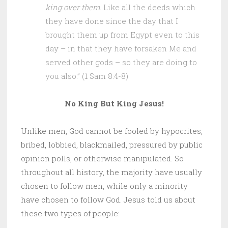
king over them
. Like all the deeds which
they have done since the day that I
brought them up from Egypt even to this
day – in that they have forsaken Me and
served other gods – so they are doing to
you also.” (1 Sam 8:4-8)
No King But King Jesus!
Unlike men, God cannot be fooled by hypocrites,
bribed, lobbied, blackmailed, pressured by public
opinion polls, or otherwise manipulated. So
throughout all history, the majority have usually
chosen to follow men, while only a minority
have chosen to follow God. Jesus told us about
these two types of people: