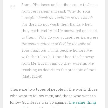
Some Pharisees and scribes came to Jesus
from Jerusalem and said, “Why do Your
disciples
break the tradition of the elders
?
For they do not wash their hands when
they eat bread.” And He answered and said
to them, “Why do you yourselves
transgress
the commandment of God for the sake of
your tradition
? … This people honors Me
with their lips, but their heart is far away
from Me. But in vain do they worship Me,
teaching as doctrines the precepts of men.
(Matt 15:1-9)
There are two types of people in the world: those
who want to follow men, and those who want to
follow God. Jesus was up against
the same thing