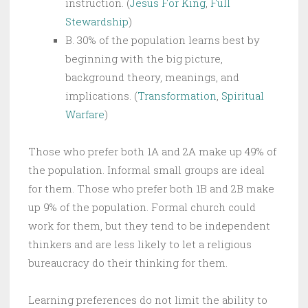
instruction. (
Jesus For King
,
Full
Stewardship
)
B. 30% of the population learns best by
beginning with the big picture,
background theory, meanings, and
implications. (
Transformation
,
Spiritual
Warfare
)
Those who prefer both 1A and 2A make up 49% of
the population. Informal small groups are ideal
for them. Those who prefer both 1B and 2B make
up 9% of the population. Formal church could
work for them, but they tend to be independent
thinkers and are less likely to let a religious
bureaucracy do their thinking for them.
Learning preferences do not limit the ability to