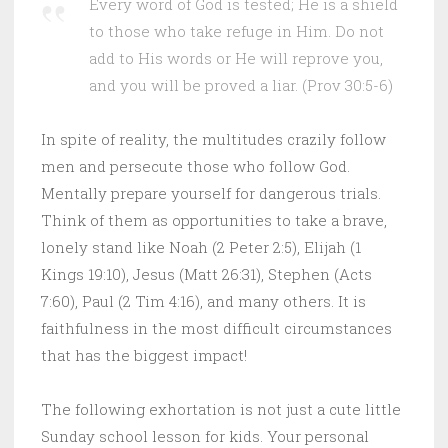
Every word of God is tested; He is a shield
to those who take refuge in Him. Do not
add to His words or He will reprove you,
and you will be proved a liar. (Prov 30:5-6)
In spite of reality, the multitudes crazily follow
men and persecute those who follow God.
Mentally prepare yourself for dangerous trials.
Think of them as opportunities to take a brave,
lonely stand like Noah (2 Peter 2:5), Elijah (1
Kings 19:10), Jesus (Matt 26:31), Stephen (Acts
7:60), Paul (2 Tim 4:16), and many others. It is
faithfulness in the most difficult circumstances
that has the biggest impact!
The following exhortation is not just a cute little
Sunday school lesson for kids. Your personal