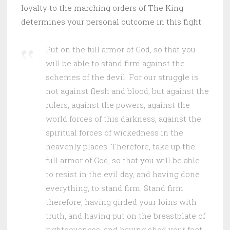
loyalty to the marching orders of The King
determines your personal outcome in this fight:
Put on the full armor of God, so that you
will be able to stand firm against the
schemes of the devil. For our struggle is
not against flesh and blood, but against the
rulers, against the powers, against the
world forces of this darkness, against the
spiritual forces of wickedness in the
heavenly places. Therefore, take up the
full armor of God, so that you will be able
to resist in the evil day, and having done
everything, to stand firm. Stand firm
therefore, having girded your loins with
truth, and having put on the breastplate of
righteousness, and having shod your feet