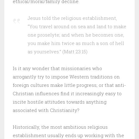
ethical/moral/family decline.
Jesus told the religious establishment,
“You travel around on sea and land to make
one proselyte; and when he becomes one,
you make him twice as much a son of hell
as yourselves.” (Matt 23:15)
Is it any wonder that missionaries who
arrogantly try to impose Western traditions on
foreign cultures make little progress; or that anti-
Christian influences find it increasingly easy to
incite hostile attitudes towards anything
associated with Christianity?
Historically, the most ambitious religious
establishment usually ends up working with the