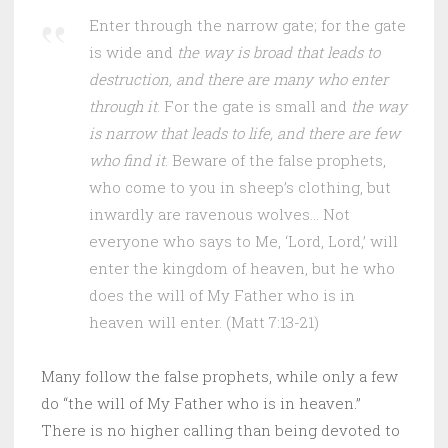
Enter through the narrow gate; for the gate
is wide and
the way is broad that leads to
destruction, and there are many who enter
through it
. For the gate is small and
the way
is narrow that leads to life, and there are few
who find it
. Beware of the false prophets,
who come to you in sheep’s clothing, but
inwardly are ravenous wolves… Not
everyone who says to Me, ‘Lord, Lord,’ will
enter the kingdom of heaven, but he who
does the will of My Father who is in
heaven will enter. (Matt 7:13-21)
Many follow the false prophets, while only a few
do “the will of My Father who is in heaven.”
There is no higher calling than being devoted to