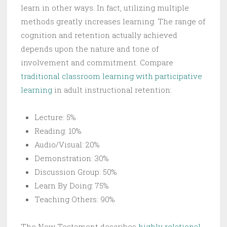
learn in other ways. In fact, utilizing multiple
methods greatly increases learning. The range of
cognition and retention actually achieved
depends upon the nature and tone of
involvement and commitment. Compare
traditional classroom learning with participative
learning
in adult instructional retention:
Lecture: 5%
Reading: 10%
Audio/Visual: 20%
Demonstration: 30%
Discussion Group: 50%
Learn By Doing: 75%
Teaching Others: 90%
The New Testament describes
highly relational