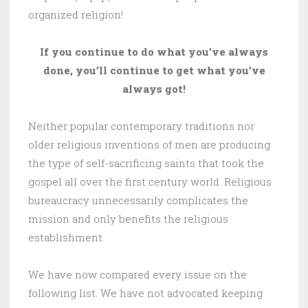
organized religion!
If you continue to do what you’ve always
done, you’ll continue to get what you’ve
always got!
Neither popular contemporary traditions nor
older religious inventions of men are producing
the type of self-sacrificing saints that took the
gospel all over the first century world. Religious
bureaucracy unnecessarily complicates the
mission and only benefits the religious
establishment.
We have now compared every issue on the
following list. We have not advocated keeping