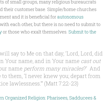
ts of small groups, many religious bureaucrats
d their customer base. Simple/home churches
ment and it is beneficial for
autonomous
with each other, but there is no need to submit to
y
or those who exalt themselves.
Submit to the
will say to Me on that day, ‘Lord, Lord, did
n Your name, and in Your name
cast out
Your name
perform many miracles
?’ And
e to them, ‘I never knew you; depart from
ce lawlessness.’” (Matt 7:22-23)
rn Organized Religion: Pharisees, Sadducees &