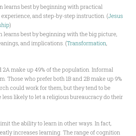
n learns best by beginning with practical
experience, and step-by-step instruction. (
Jesus
ship
)
n learns best by beginning with the big picture,
nings, and implications. (
Transformation
,
 2A make up 49% of the population. Informal
hem. Those who prefer both 1B and 2B make up 9%
rch could work for them, but they tend to be
ess likely to let a religious bureaucracy do their
it the ability to learn in other ways. In fact,
eatly increases learning. The range of cognition