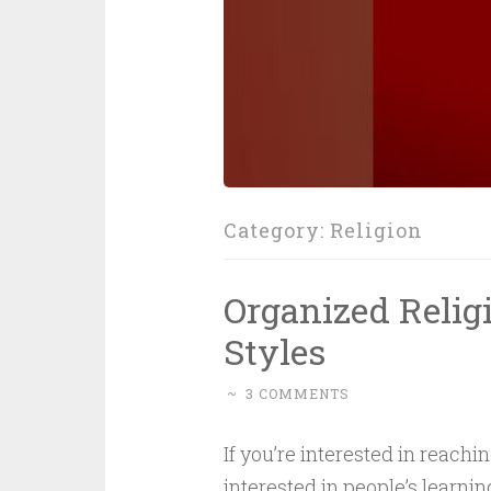
Category:
Religion
Organized Relig
Styles
~
3 COMMENTS
If you’re interested in reach
interested in people’s learnin