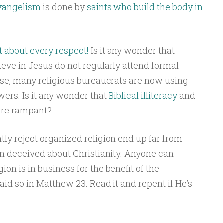
evangelism
is done by
saints who build the body in
st about every respect!
Is it any wonder that
eve in Jesus do not regularly attend formal
se, many religious bureaucrats are now using
wers. Is it any wonder that
Biblical illiteracy
and
re rampant?
ly reject organized religion end up far from
 deceived about Christianity. Anyone can
ion is in business for the benefit of the
aid so in Matthew 23. Read it and repent if He’s