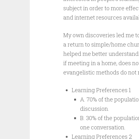
subject in order to more effe
and internet resources availa
My own discoveries led me to
a return to simple/home churc
helped me better understand
if meeting in a home, does n
evangelistic methods do not 
Learning Preferences 1
A. 70% of the populatio
discussion.
B. 30% of the populatio
one conversation.
Learning Preferences 2