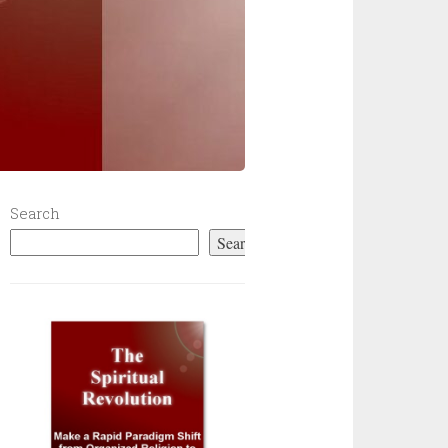
Search
Search