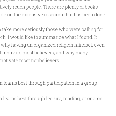
ctively reach people. There are plenty of books
ble on the extensive research that has been done.
 take more seriously those who were calling for
h. I would like to summarize what I found. It
 why having an organized religion mindset, even
ot motivate most believers; and why many
motivate most nonbelievers.
n learns best through participation in a group
n learns best through lecture, reading, or one-on-