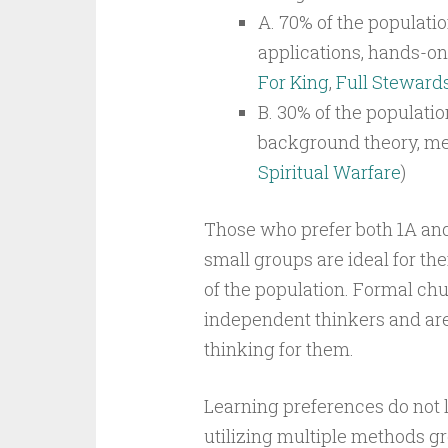
A. 70% of the populatio
applications, hands-on 
For King
,
Full Steward
B. 30% of the populatio
background theory, mea
Spiritual Warfare
)
Those who prefer both 1A and
small groups are ideal for t
of the population. Formal chu
independent thinkers and are l
thinking for them.
Learning preferences do not lim
utilizing multiple methods gr