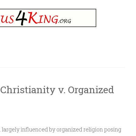
hristianity v. Organized
 largely influenced by organized religion posing