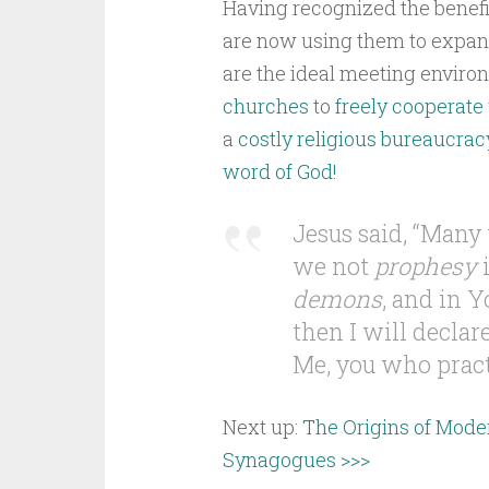
Having recognized the benefi
are now using them to expan
are the ideal meeting environ
churches
to
freely cooperate
a
costly religious bureaucrac
word of God!
Jesus said, “Many 
we not
prophesy
i
demons
, and in 
then I will declar
Me, you who practi
Next up:
The Origins of Mode
Synagogues >>>