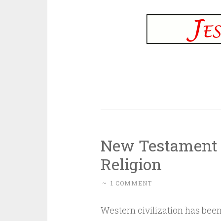
New Testament C
Religion
~
1 COMMENT
Western civilization has been