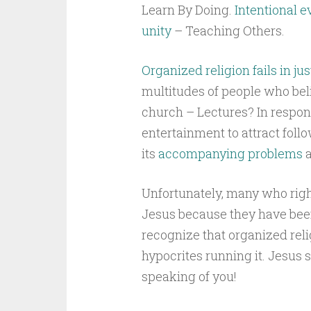
Learn By Doing.
Intentional 
unity
– Teaching Others.
Organized religion fails in ju
multitudes of people who beli
church – Lectures? In respon
entertainment to attract follo
its
accompanying problems
a
Unfortunately, many who right
Jesus because they have been
recognize that organized relig
hypocrites running it. Jesus s
speaking of you!