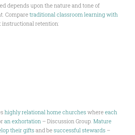
ved depends upon the nature and tone of
t. Compare
traditional classroom learning with
 instructional retention:
es
highly relational
home churches
where
each
or
an exhortation
– Discussion Group.
Mature
lop their gifts
and be
successful stewards
–