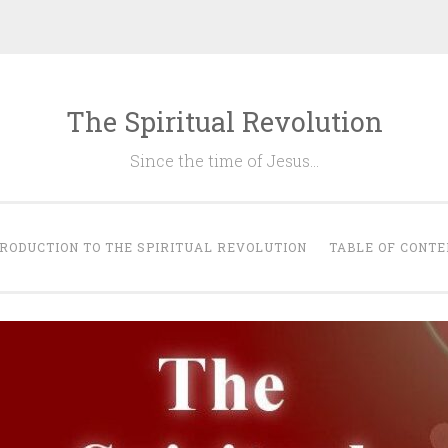
The Spiritual Revolution
Since the time of Jesus…
RODUCTION TO THE SPIRITUAL REVOLUTION
TABLE OF CONTE