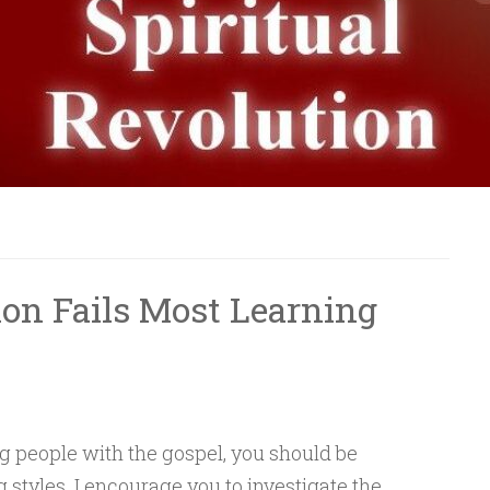
ion Fails Most Learning
ing people with the gospel, you should be
g styles. I encourage you to investigate the