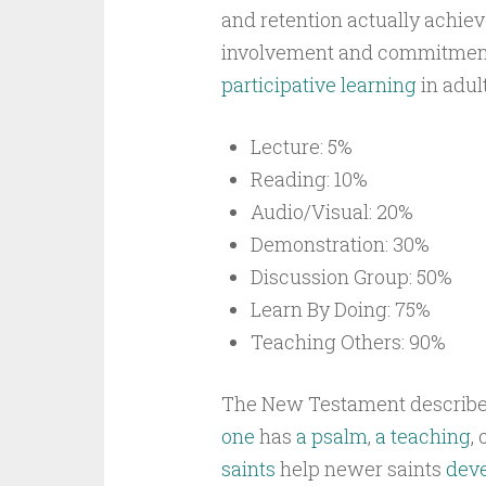
and retention actually achie
involvement and commitmen
participative learning
in adult
Lecture: 5%
Reading: 10%
Audio/Visual: 20%
Demonstration: 30%
Discussion Group: 50%
Learn By Doing: 75%
Teaching Others: 90%
The New Testament describ
one
has
a psalm
,
a teaching
, 
saints
help newer saints
deve